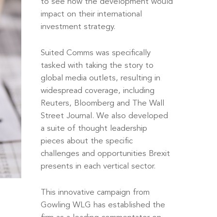
to see how the development would
impact on their international
investment strategy.
Suited Comms was specifically
tasked with taking the story to
global media outlets, resulting in
widespread coverage, including
Reuters, Bloomberg and The Wall
Street Journal. We also developed
a suite of thought leadership
pieces about the specific
challenges and opportunities Brexit
presents in each vertical sector.
This innovative campaign from
Gowling WLG has established the