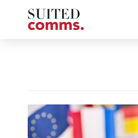
Skip
to
main
content