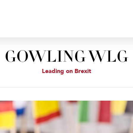
GOWLING WLG
Leading on Brexit