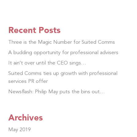
Recent Posts
Three is the Magic Number for Suited Comms
A budding opportunity for professional advisers
It ain’t over until the CEO sings…
Suited Comms ties up growth with professional
services PR offer
Newsflash: Philip May puts the bins out…
Archives
May 2019