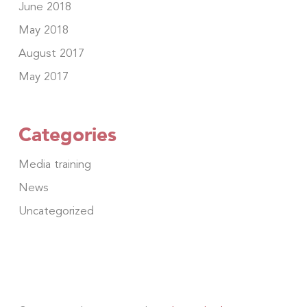
June 2018
May 2018
August 2017
May 2017
Categories
Media training
News
Uncategorized