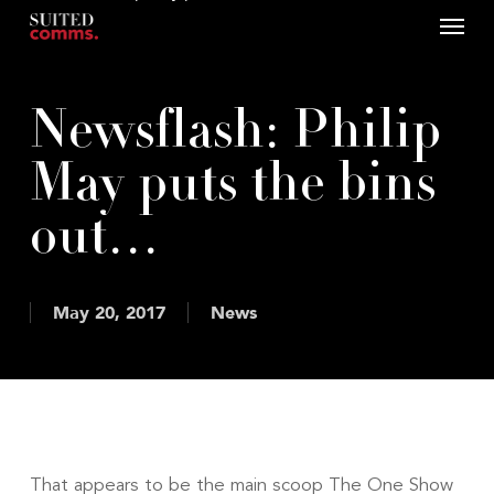
Menu
Skip
to
main
content
Newsflash: Philip
May puts the bins
out…
May 20, 2017
News
That appears to be the main scoop The One Show