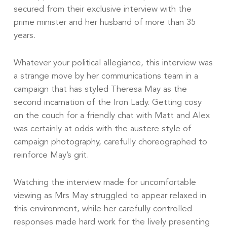
secured from their exclusive interview with the
prime minister and her husband of more than 35
years.
Whatever your political allegiance, this interview was
a strange move by her communications team in a
campaign that has styled Theresa May as the
second incarnation of the Iron Lady. Getting cosy
on the couch for a friendly chat with Matt and Alex
was certainly at odds with the austere style of
campaign photography, carefully choreographed to
reinforce May’s grit.
Watching the interview made for uncomfortable
viewing as Mrs May struggled to appear relaxed in
this environment, while her carefully controlled
responses made hard work for the lively presenting