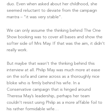
duo. Even when asked about her childhood, she
seemed reluctant to deviate from the campaign
mantra – “it was very stable”.
We can only assume the thinking behind The One
Show booking was to cover all bases and show the
softer side of Mrs May. If that was the aim, it didn’t
really work.
But maybe that wasn’t the thinking behind this
interview at all. Philip May was much more at ease
on the sofa and came across as a thoroughly nice
bloke who is firmly behind his wife. In a
Conservative campaign that is hinged around
Theresa May’s leadership, perhaps her team
couldn’t resist using Philip as a more affable foil to
his rather formidable wife…